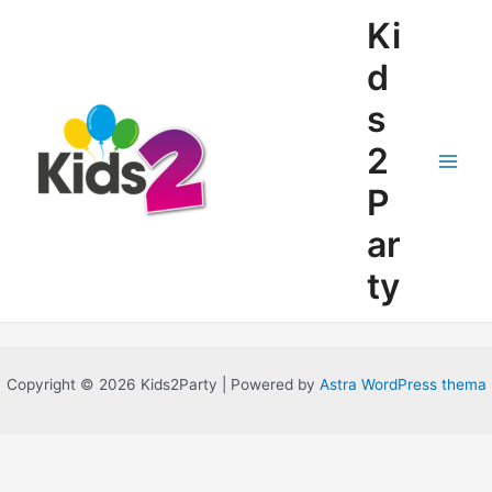
Ga
Ki
naar
de
d
inhoud
s
2
Main
P
Men
ar
ty
Copyright © 2026 Kids2Party | Powered by
Astra WordPress thema